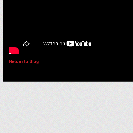
Return to Blog