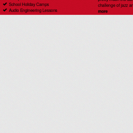
School Holiday Camps
challenge of jazz an
Audio Engineering Lessons
more
Carlingford Singing & Guitar Lessons