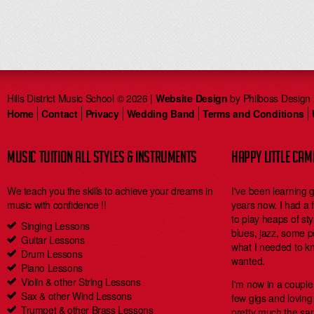
Hills District Music School © 2026 |
Website Design
by Philboss Design
Home
Contact
Privacy
Wedding Band
Terms and Conditions
MUSIC TUITION ALL STYLES & INSTRUMENTS
HAPPY LITTLE CA
We teach you the skills to achieve your dreams in
I've been learning 
music with confidence !!
years now. I had a
to play heaps of styl
Singing Lessons
blues, jazz, some 
Guitar Lessons
what I needed to kn
Drum Lessons
wanted.
Piano Lessons
Violin & other String Lessons
I'm now in a coupl
Sax & other Wind Lessons
few gigs and loving i
Trumpet & other Brass Lessons
pretty much the same