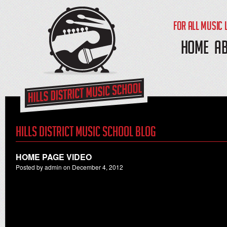
FOR ALL MUSIC 
HOME
A
Hills District Music School Blog
HOME PAGE VIDEO
Posted by admin on December 4, 2012