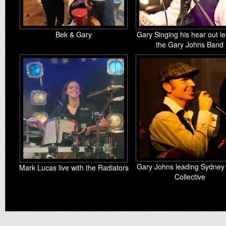
Bek & Gary
Gary Singing his hear out l
the Gary Johns Band
Gary Johns leading Sydney
Mark Lucas live with the Radiators
Collective