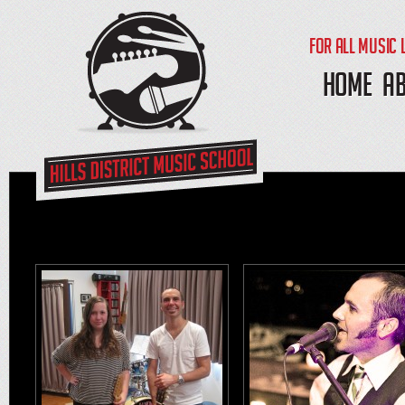
FOR ALL MUSIC 
HOME
A