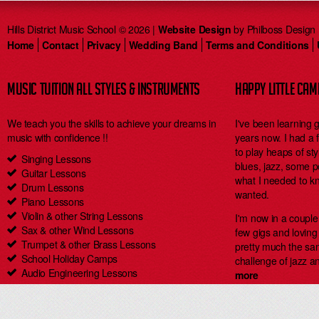
Hills District Music School © 2026 |
Website Design
by Philboss Design
Home
Contact
Privacy
Wedding Band
Terms and Conditions
MUSIC TUITION ALL STYLES & INSTRUMENTS
HAPPY LITTLE CA
We teach you the skills to achieve your dreams in
I've been learning 
music with confidence !!
years now. I had a
to play heaps of styl
Singing Lessons
blues, jazz, some 
Guitar Lessons
what I needed to kn
Drum Lessons
wanted.
Piano Lessons
Violin & other String Lessons
I'm now in a coupl
Sax & other Wind Lessons
few gigs and loving i
Trumpet & other Brass Lessons
pretty much the same
School Holiday Camps
challenge of jazz an
Audio Engineering Lessons
more
Carlingford Singing & Guitar Lessons