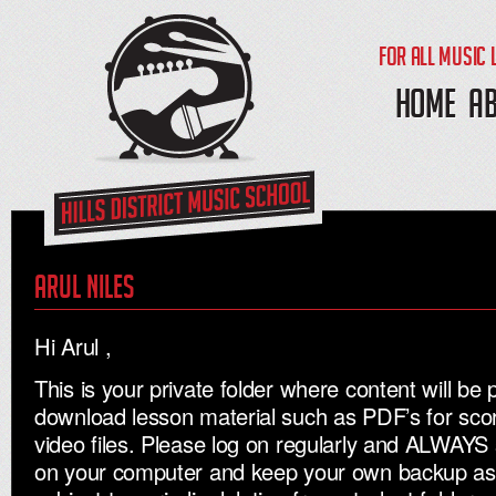
FOR ALL MUSIC 
HOME
A
Arul niles
Hi Arul ,
This is your private folder where content will be 
download lesson material such as PDF’s for sc
video files. Please log on regularly and ALWAYS 
on your computer and keep your own backup as al