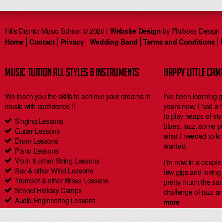
Hills District Music School © 2026 |
Website Design
by Philboss Design
Home
Contact
Privacy
Wedding Band
Terms and Conditions
MUSIC TUITION ALL STYLES & INSTRUMENTS
HAPPY LITTLE CA
We teach you the skills to achieve your dreams in
I've been learning 
music with confidence !!
years now. I had a
to play heaps of styl
Singing Lessons
blues, jazz, some 
Guitar Lessons
what I needed to kn
Drum Lessons
wanted.
Piano Lessons
Violin & other String Lessons
I'm now in a coupl
Sax & other Wind Lessons
few gigs and loving i
Trumpet & other Brass Lessons
pretty much the same
School Holiday Camps
challenge of jazz an
Audio Engineering Lessons
more
Carlingford Singing & Guitar Lessons