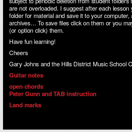
subject to periodic deletion from student folders 
are not overloaded. I suggest after each lesson
folder for material and save it to your computer,
archives… To save files click on them or you may 
(or option click) them.
Have fun learning!
Cheers
Gary Johns and the Hills District Music School 
Guitar notes
open chords
Peter Gunn and TAB instruction
Land marks