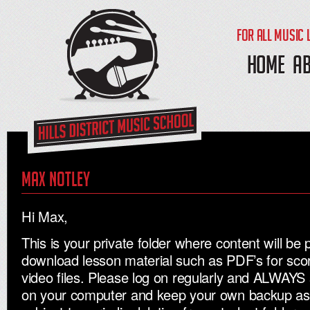
FOR ALL MUSIC 
HOME
A
Max Notley
Hi Max,
This is your private folder where content will be 
download lesson material such as PDF’s for sc
video files. Please log on regularly and ALWAYS 
on your computer and keep your own backup as al