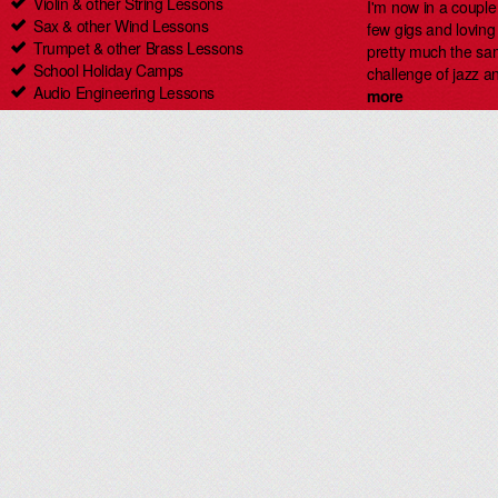
Violin & other String Lessons
I'm now in a coupl
Sax & other Wind Lessons
few gigs and loving i
Trumpet & other Brass Lessons
pretty much the same
School Holiday Camps
challenge of jazz an
Audio Engineering Lessons
more
Carlingford Singing & Guitar Lessons