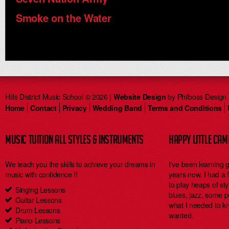
Smoke on the Water
Hills District Music School © 2026 |
Website Design
by Philboss Design
Home
Contact
Privacy
Wedding Band
Terms and Conditions
MUSIC TUITION ALL STYLES & INSTRUMENTS
HAPPY LITTLE CA
We teach you the skills to achieve your dreams in
I've been learning 
music with confidence !!
years now. I had a
to play heaps of styl
Singing Lessons
blues, jazz, some 
Guitar Lessons
what I needed to kn
Drum Lessons
wanted.
Piano Lessons