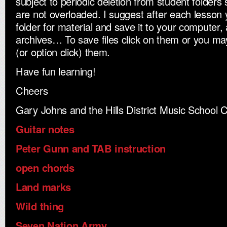
subject to periodic deletion from student folders 
are not overloaded. I suggest after each lesson
folder for material and save it to your computer,
archives… To save files click on them or you may 
(or option click) them.
Have fun learning!
Cheers
Gary Johns and the Hills District Music School 
Guitar notes
Peter Gunn and TAB instruction
open chords
Land marks
Wild thing
Seven Nation Army