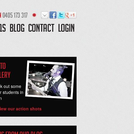
N
0405 173 317
QS
BLOG
CONTACT
LOGIN
to
lery
k out some
r students in
n
iew our action shots