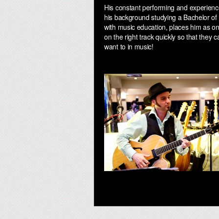
His constant performing and experienc
his background studying a Bachelor of 
with music education, places him as on
on the right track quickly so that they 
want to in music!