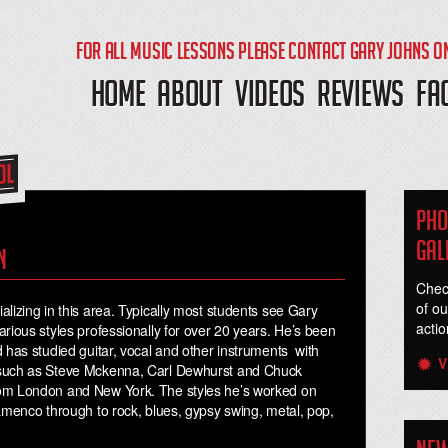
FOR ALL MUSIC LESSONS PLEASE CONTACT GARY JOHNS O
HOME
ABOUT
VIDEOS
REVIEWS
FA
Pho
Gal
n
Chec
of ou
lizing in this area. Typically most students see Gary
actio
rious styles professionally for over 20 years. He’s been
 has studied guitar, vocal and other instruments with
V
 such as Steve Mckenna, Carl Dewhurst and Chuck
rom London and New York. The styles he’s worked on
lamenco through to rock, blues, gypsy swing, metal, pop,