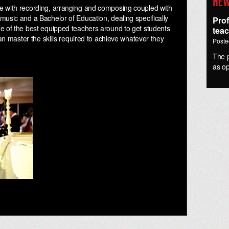
New
e with recording, arranging and composing coupled with
music and a Bachelor of Education, dealing specifically
Pro
e of the best equipped teachers around to get students
tea
can master the skills required to achieve whatever they
Poste
The p
as o