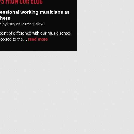
s from our Blog
fessional working musicians as
chers
d by Gary on March 2, 2026
oint of difference with our music school
pposed to the…
read more