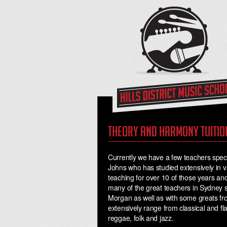
Theory and harmony tuitio
Currently we have a few teachers specia
Johns who has studied extensively in va
teaching for over 10 of those years and
many of the great teachers in Sydney
Morgan as well as with some greats f
extensively range from classical and f
reggae, folk and jazz.