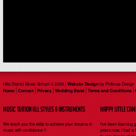
Hills District Music School © 2026 |
Website Design
by Philboss Design
Home
Contact
Privacy
Wedding Band
Terms and Conditions
MUSIC TUITION ALL STYLES & INSTRUMENTS
HAPPY LITTLE CA
We teach you the skills to achieve your dreams in
I've been learning 
music with confidence !!
years now. I had a