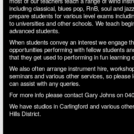
most of our teachers teach a range of wind inst
including classical, blues pop, RnB, soul and jaz
prepare students for various level exams inclu
to universities and other schools. We teach beg
advanced students.
When students convey an interest we engage th
opportunities performing with fellow students a
that they get used to performing in fun learning
We also often arrange instrument hire, workshop
seminars and various other services, so please l
can assist with any queries.
For more info please contact Gary Johns on 0
We have studios in Carlingford and various other 
Hills District.