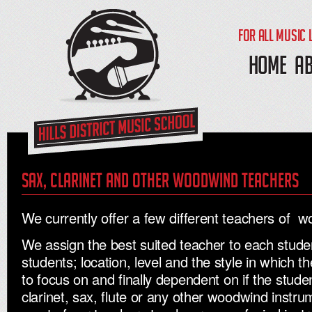
FOR ALL MUSIC 
HOME
A
Sax, clarinet and other woodwind teachers
We currently offer a few different teachers of 
We assign the best suited teacher to each stude
students; location, level and the style in which 
to focus on and finally dependent on if the stude
clarinet, sax, flute or any other woodwind instru