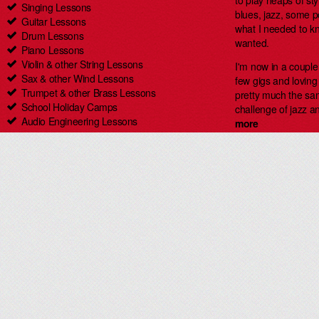
to play heaps of styl
Singing Lessons
blues, jazz, some 
Guitar Lessons
what I needed to kn
Drum Lessons
wanted.
Piano Lessons
Violin & other String Lessons
I'm now in a coupl
Sax & other Wind Lessons
few gigs and loving i
Trumpet & other Brass Lessons
pretty much the same
School Holiday Camps
challenge of jazz an
Audio Engineering Lessons
more
Carlingford Singing & Guitar Lessons