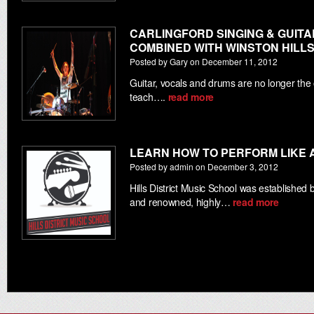
CARLINGFORD SINGING & GUIT
COMBINED WITH WINSTON HILL
Posted by Gary on December 11, 2012
Guitar, vocals and drums are no longer the
teach….
read more
LEARN HOW TO PERFORM LIKE 
Posted by admin on December 3, 2012
Hills District Music School was establishe
and renowned, highly…
read more