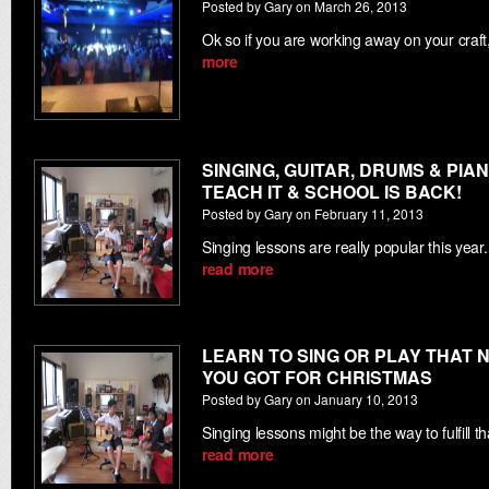
Posted by Gary on March 26, 2013
Ok so if you are working away on your cra
more
SINGING, GUITAR, DRUMS & PIAN
TEACH IT & SCHOOL IS BACK!
Posted by Gary on February 11, 2013
Singing lessons are really popular this yea
read more
LEARN TO SING OR PLAY THAT
YOU GOT FOR CHRISTMAS
Posted by Gary on January 10, 2013
Singing lessons might be the way to fulfill 
read more