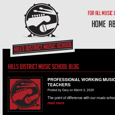
FOR ALL MUSIC 
HOME
A
Hills District Music School Blog
PROFESSIONAL WORKING MUSIC
TEACHERS
Posted by Gary on March 2, 2026
The point of difference with our music sch
read more