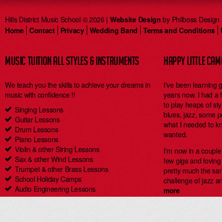
Hills District Music School © 2026 |
Website Design
by Philboss Design
Home
Contact
Privacy
Wedding Band
Terms and Conditions
MUSIC TUITION ALL STYLES & INSTRUMENTS
HAPPY LITTLE CA
We teach you the skills to achieve your dreams in
I've been learning 
music with confidence !!
years now. I had a
to play heaps of styl
Singing Lessons
blues, jazz, some 
Guitar Lessons
what I needed to kn
Drum Lessons
wanted.
Piano Lessons
Violin & other String Lessons
I'm now in a coupl
Sax & other Wind Lessons
few gigs and loving i
Trumpet & other Brass Lessons
pretty much the same
School Holiday Camps
challenge of jazz an
Audio Engineering Lessons
more
Carlingford Singing & Guitar Lessons