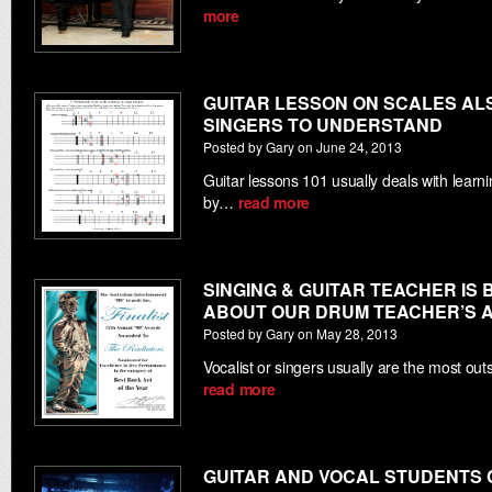
more
GUITAR LESSON ON SCALES AL
SINGERS TO UNDERSTAND
Posted by Gary on June 24, 2013
Guitar lessons 101 usually deals with learn
by…
read more
SINGING & GUITAR TEACHER IS 
ABOUT OUR DRUM TEACHER’S 
Posted by Gary on May 28, 2013
Vocalist or singers usually are the most o
read more
GUITAR AND VOCAL STUDENTS 