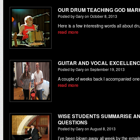
OUR DRUM TEACHING GOD MAR
Posted by Gary on October 8, 2013
Here is a few interesting words all about 
read more
GUITAR AND VOCAL EXCELLENC
Posted by Gary on September 19, 2013
A couple of weeks back I accompanied one
read more
WISE STUDENTS SUMMARISE AN
QUESTIONS
Posted by Gary on August 8, 2013
I’ve been blown away all week by the email